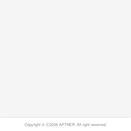
Copyright © ⓒ2026 APTNER. All right reserved.