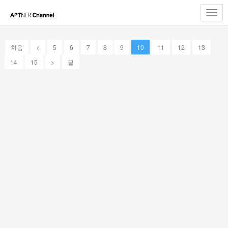
Toggl
navig
처음
<
5
6
7
8
9
10
11
12
13
14
15
>
끝